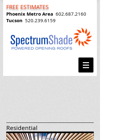
FREE ESTIMATES
Phoenix Metro Area
602.687.2160
Tucson
520.239.6159
Residential