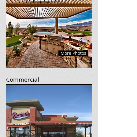
More Photos
Commercial