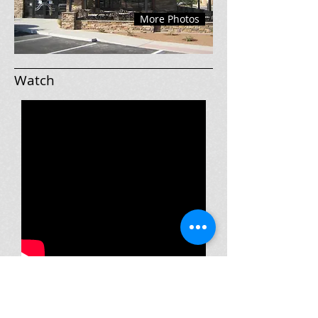
More Photos
Watch