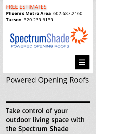
FREE ESTIMATES
Phoenix Metro Area
602.687.2160
Tucson
520.239.6159
Powered Opening Roofs
Take control of your
outdoor living space with
the Spectrum Shade