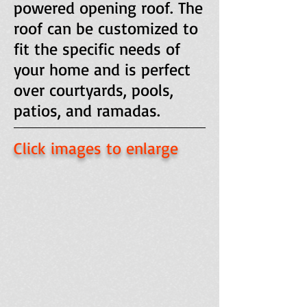
powered opening roof. The
roof can be customized to
fit the specific needs of
your home and is perfect
over courtyards, pools,
patios, and ramadas.
Click images to enlarge